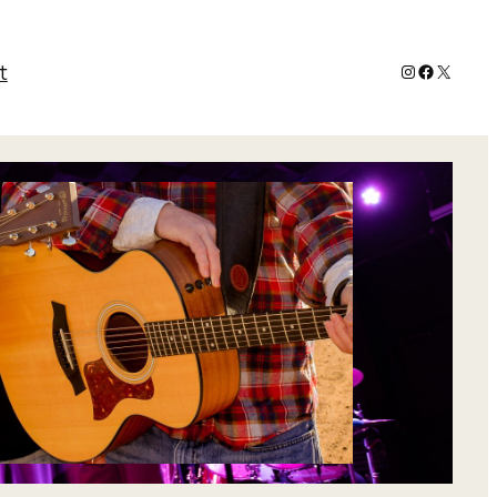
Instagram
Faceboo
X
t