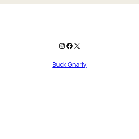
Instagram
Facebook
X
Buck Gnarly