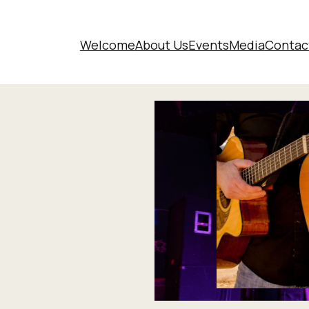
Welcome
About Us
Events
Media
Contac