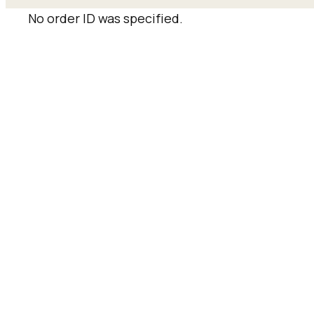
No order ID was specified.