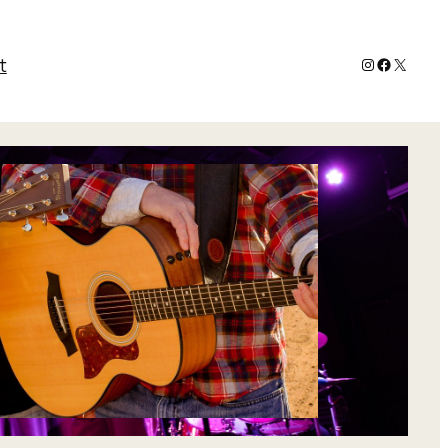
Instagram
Faceboo
X
t