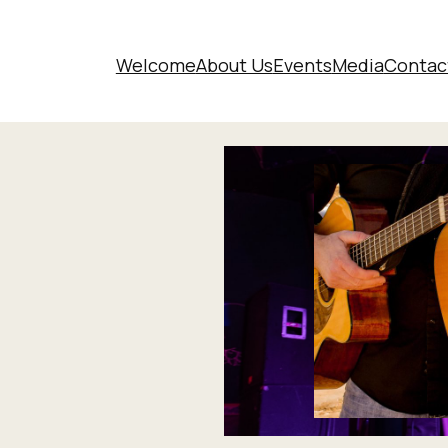
Welcome
About Us
Events
Media
Contac